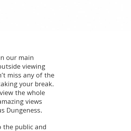
 in our main
outside viewing
’t miss any of the
taking your break.
o view the whole
 amazing views
us Dungeness.
o the public and