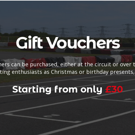
Gift Vouchers
hers can be purchased, either at the circuit or over 
rting enthusiasts as Christmas or birthday presents,
Starting from only
£30