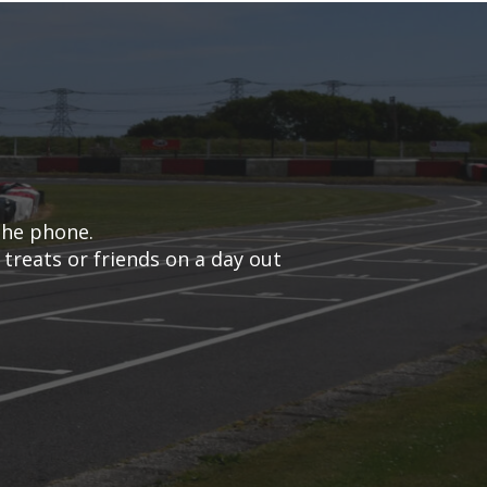
the phone.
 treats or friends on a day out