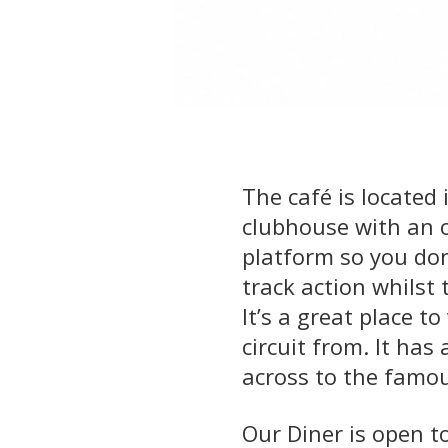
The café is located
clubhouse with an 
platform so you don
track action whilst 
It’s a great place t
circuit from. It has
across to the famo
Our Diner is open t