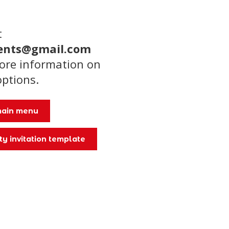
t
ents@gmail.com
more information on
options.
 main menu
ty invitation template