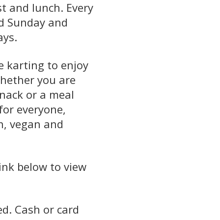
st and lunch. Every
nd Sunday and
ays.
e karting to enjoy
whether you are
snack or a meal
for everyone,
n, vegan and
.
link below to view
d. Cash or card