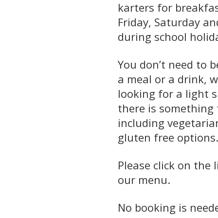
karters for breakfa
Friday, Saturday a
during school holid
You don’t need to b
a meal or a drink, 
looking for a light 
there is something 
including vegetaria
gluten free options
Please click on the 
our menu.
No booking is neede