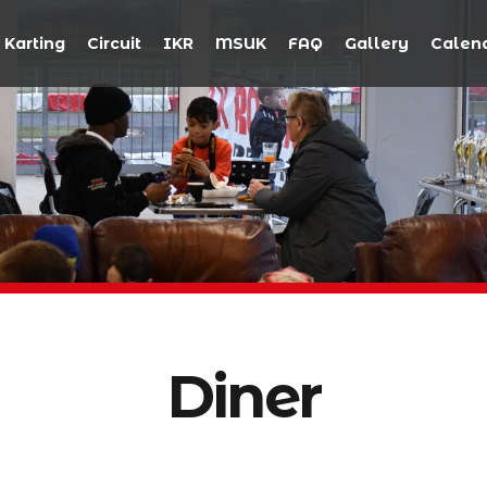
Karting
Circuit
IKR
MSUK
FAQ
Gallery
Calen
Diner