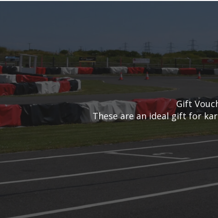
Gift Vouc
These are an ideal gift for ka