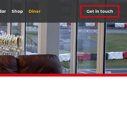
dar
Shop
Diner
Get in touch