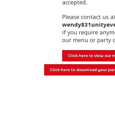
accepted.
Please contact us a
wendy831unityev
if you require any
our menu or party 
Click here to view our
Click here to download your par