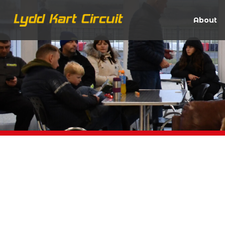
About