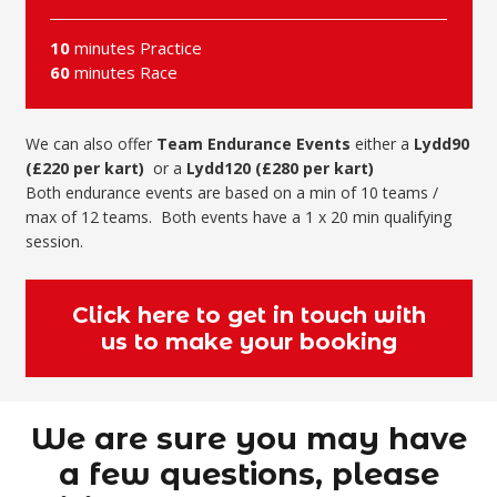
10
minutes Practice
60
minutes Race
We can also offer
Team
Endurance Events
either a
Lydd90
(£220 per kart)
or a
Lydd120 (£280 per kart)
Both endurance events are based on a min of 10 teams /
max of 12 teams. Both events have a 1 x 20 min qualifying
session.
Click here to get in touch with
us to make your booking
We are sure you may have
a few questions, please