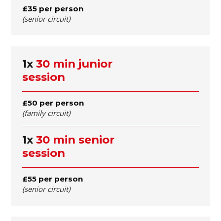
£35 per person
(senior circuit)
1x
30 min junior
session
£50 per person
(family circuit)
1x
30 min senior
session
£55 per person
(senior circuit)