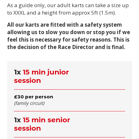
As a guide only, our adult karts can take a size up
to XXXL and a height from approx 5ft (1.5m).
All our karts are fitted with a safety system
allowing us to slow you down or stop you if we
feel this is necessary for safety reasons. This is
the decision of the Race Director and is final.
1x
15 min junior
session
£30 per person
(family circuit)
1x
15 min senior
session