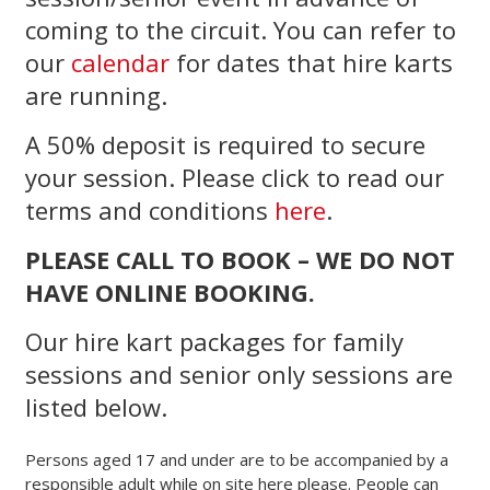
coming to the circuit. You can refer to
our
calendar
for dates that hire karts
are running.
A 50% deposit is required to secure
your session. Please click to read our
terms and conditions
here
.
PLEASE CALL TO BOOK – WE DO NOT
HAVE ONLINE BOOKING.
Our hire kart packages for family
sessions and senior only sessions are
listed below.
Persons aged 17 and under are to be accompanied by a
responsible adult while on site here please. People can