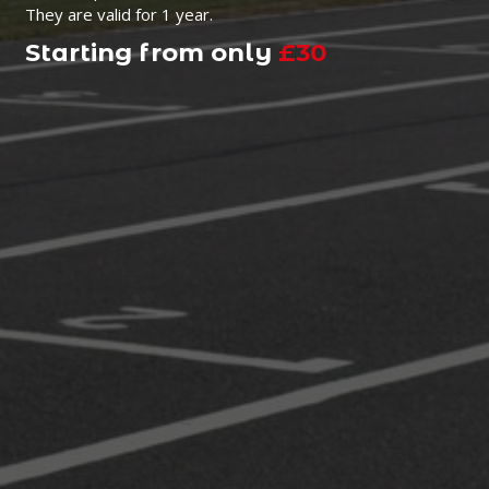
They are valid for 1 year.
Starting from only
£30