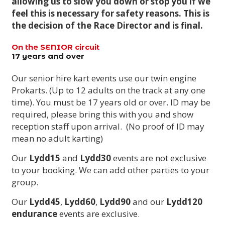
allowing us to slow you down or stop you if we
feel this is necessary for safety reasons. This is
the decision of the Race Director and is final.
On the SENIOR circuit
17 years and over
Our senior hire kart events use our twin engine
Prokarts. (Up to 12 adults on the track at any one
time). You must be 17 years old or over. ID may be
required, please bring this with you and show
reception staff upon arrival. (No proof of ID may
mean no adult karting)
Our
Lydd15
and
Lydd30
events are not exclusive
to your booking. We can add other parties to your
group.
Our
Lydd45
,
Lydd60
,
Lydd90
and our
Lydd120
endurance
events are exclusive.