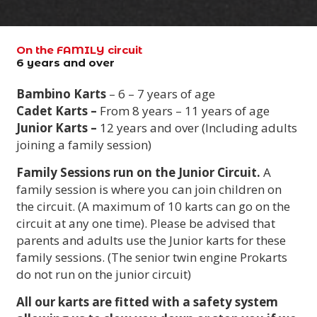
On the FAMILY circuit
6 years and over
Bambino Karts
– 6 – 7 years of age
Cadet Karts –
From 8 years – 11 years of age
Junior Karts –
12 years and over (Including adults
joining a family session)
Family Sessions run on the Junior Circuit.
A
family session is where you can join children on
the circuit. (A maximum of 10 karts can go on the
circuit at any one time). Please be advised that
parents and adults use the Junior karts for these
family sessions. (The senior twin engine Prokarts
do not run on the junior circuit)
All our karts are fitted with a safety system