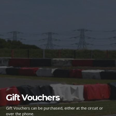
Gift Vouchers
Gift Vouchers can be purchased, either at the circuit or
over the phone.