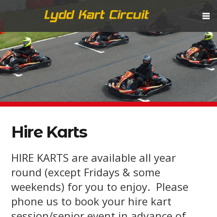
Hire Karts
HIRE KARTS are available all year
round (except Fridays & some
weekends) for you to enjoy. Please
phone us to book your hire kart
session/senior event in advance of