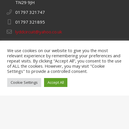
TN29 9JH
01797 321747
01797 321895
lyddcircuit@yahoo.co.uk
Opening Hours
We use cookies on our website to give you the most
Monday – 9am to 5pm
relevant experience by remembering your preferences and
repeat visits. By clicking “Accept All”, you consent to the use
Tuesday, Wednesday & Thursday – 9am to 7pm
of ALL the cookies. However, you may visit "Cookie
Settings" to provide a controlled consent.
Friday – 9am to 5pm
Cookie Settings
Accept All
Saturday & Sunday – 9am to 6pm
Quick Links
Hire Karts