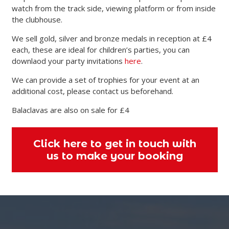
watch from the track side, viewing platform or from inside
the clubhouse.
We sell gold, silver and bronze medals in reception at £4
each, these are ideal for children’s parties, you can
downlaod your party invitations
here
.
We can provide a set of trophies for your event at an
additional cost, please contact us beforehand.
Balaclavas are also on sale for £4
Click here to get in touch with
us to make your booking