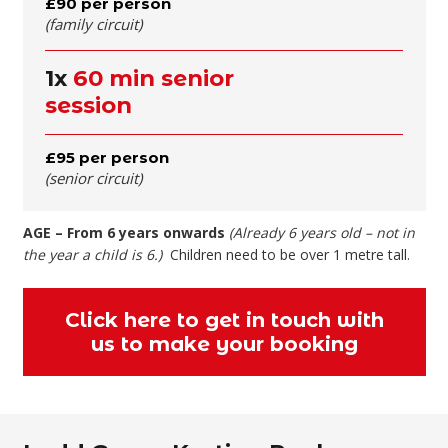
£90 per person
(family circuit)
1x
60 min senior
session
£95 per person
(senior circuit)
AGE – From 6 years onwards
(Already 6 years old – not in
the year a child is 6.)
Children need to be over 1 metre tall.
Click here to get in touch with
us to make your booking