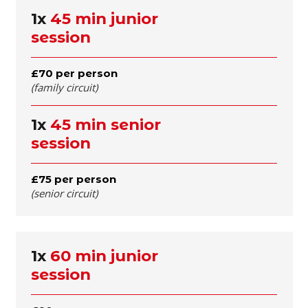
1x
45 min junior
session
£70 per person
(family circuit)
1x
45 min senior
session
£75 per person
(senior circuit)
1x
60 min junior
session