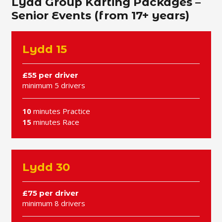
Lydd Group Karting Packages –
Senior Events (from 17+ years)
Lydd 15
£55 per driver
minimum 5 drivers
10
minutes Practice
15
minutes Race
Lydd 30
£75 per driver
minimum 8 drivers