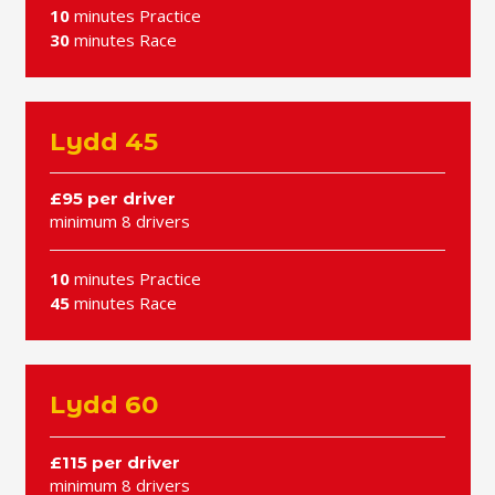
10
minutes Practice
30
minutes Race
Lydd 45
£95 per driver
minimum 8 drivers
10
minutes Practice
45
minutes Race
Lydd 60
£115 per driver
minimum 8 drivers