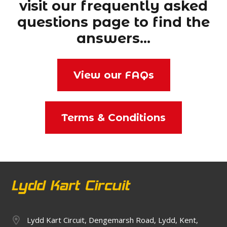
visit our frequently asked
questions page to find the
answers…
View our FAQs
Terms & Conditions
Lydd Kart Circuit, Dengemarsh Road, Lydd, Kent,