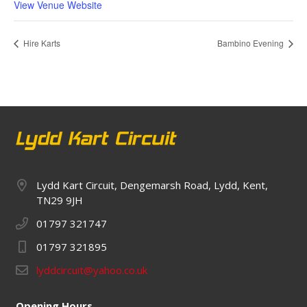
View Venue Website
Hire Karts
Bambino Evening
Lydd Kart Circuit, Dengemarsh Road, Lydd, Kent,
TN29 9JH
01797 321747
01797 321895
lyddcircuit@yahoo.co.uk
Opening Hours