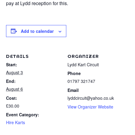
pay at Lydd reception for this.
Add to calendar
DETAILS
ORGANIZER
Start:
Lydd Kart Circuit
August 3
Phone
End:
01797 321747
August 6
Email
Cost:
lyddcircuit@yahoo.co.uk
£30.00
View Organizer Website
Event Category:
Hire Karts