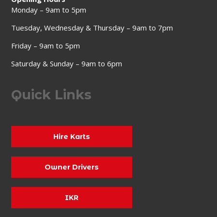
Monday – 9am to 5pm
Tuesday, Wednesday & Thursday – 9am to 7pm
Friday – 9am to 5pm
Saturday & Sunday – 9am to 6pm
Quick Links
Hire Karts
Owner Drivers
IKR