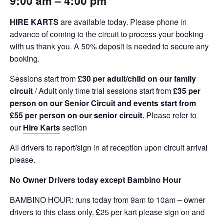
9:00 am
– 4
:00 pm
HIRE KARTS
are available today. Please phone in
advance of coming to the circuit to process your booking
with us thank you. A 50% deposit is needed to secure any
booking.
Sessions start from
£30 per adult/child on our family
circuit
/ Adult only time trial sessions start from
£35 per
person on our Senior Circuit and events start from
£55 per person on our senior circuit.
Please refer to
our
Hire Karts
section
All drivers to report/sign in at reception upon circuit arrival
please.
No Owner Drivers today except Bambino Hour
BAMBINO HOUR: runs today from 9am to 10am – owner
drivers to this class only, £25 per kart please sign on and