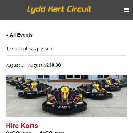
« All Events
This event has passed.
£30.00
August 3
-
August 6
Hire Karts