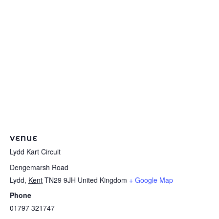
VENUE
Lydd Kart Circuit
Dengemarsh Road
Lydd
,
Kent
TN29 9JH
United Kingdom
+ Google Map
Phone
01797 321747