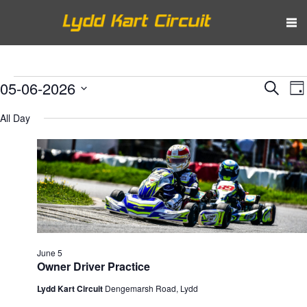
Events
Eve
E
05-06-2026
Search
Da
V
Select
Sea
for
All Day
N
date.
and
June
Vie
5,
Nav
2026
June 5
Owner Driver Practice
Lydd Kart Circuit
Dengemarsh Road, Lydd