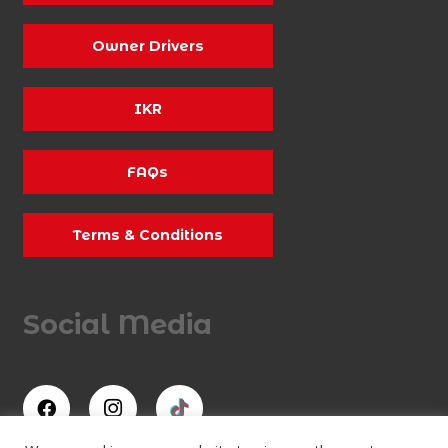
Owner Drivers
IKR
FAQs
Terms & Conditions
Social Media