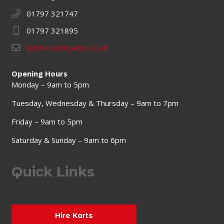
01797 321747
01797 321895
lyddcircuit@yahoo.co.uk
Opening Hours
Monday – 9am to 5pm
Tuesday, Wednesday & Thursday – 9am to 7pm
Friday – 9am to 5pm
Saturday & Sunday – 9am to 6pm
Quick Links
Hire Karts