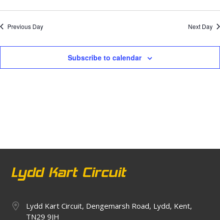
Previous Day
Next Day
Subscribe to calendar
Lydd Kart Circuit, Dengemarsh Road, Lydd, Kent,
TN29 9JH