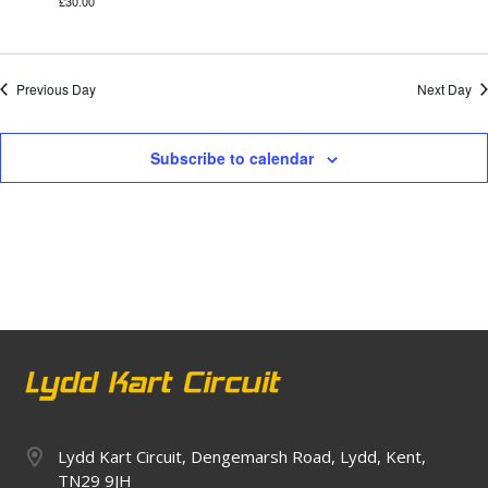
£30.00
Previous Day
Next Day
Subscribe to calendar
Lydd Kart Circuit, Dengemarsh Road, Lydd, Kent,
TN29 9JH