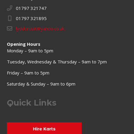
01797 321747
01797 321895
lyddcircuit@yahoo.co.uk
Opening Hours
Monday – 9am to 5pm
Tuesday, Wednesday & Thursday – 9am to 7pm
Friday – 9am to 5pm
Saturday & Sunday – 9am to 6pm
Quick Links
Hire Karts