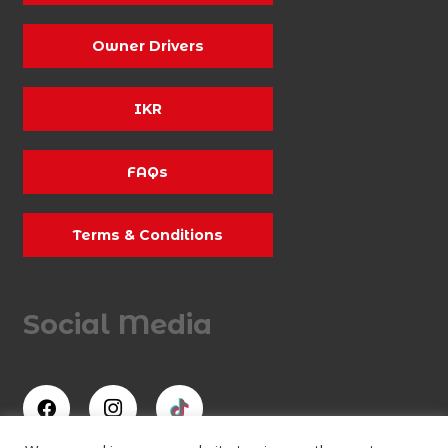
Owner Drivers
IKR
FAQs
Terms & Conditions
Social Media