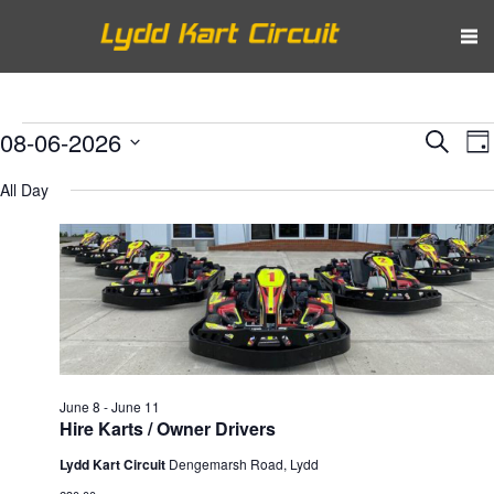
Events
Eve
E
08-06-2026
Search
Da
V
Select
Sea
for
All Day
N
date.
and
June
Vie
8,
Nav
2026
June 8
-
June 11
Hire Karts / Owner Drivers
Lydd Kart Circuit
Dengemarsh Road, Lydd