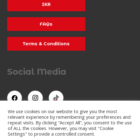
IKR
FAQs
Terms & Conditions
Social Media
We use cookies on our website to give you the most
relevant experience by remembering your preferences and
repeat visits. By clicking “Accept All”, you consent to the use
All Rights Reserved
of ALL the cookies. However, you may visit "Cookie
Lydd Karting Limited
Settings" to provide a controlled consent.
Company Number: 07473409