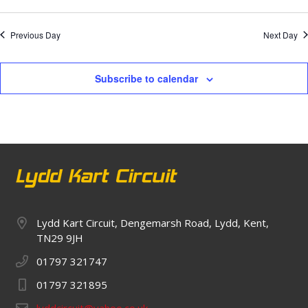
Previous Day
Next Day
Subscribe to calendar
Lydd Kart Circuit, Dengemarsh Road, Lydd, Kent,
TN29 9JH
01797 321747
01797 321895