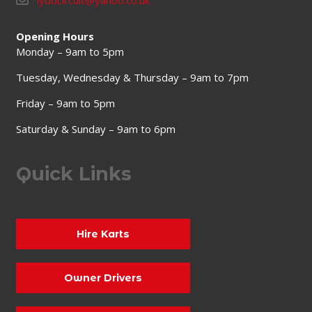
lyddcircuit@yahoo.co.uk
Opening Hours
Monday – 9am to 5pm
Tuesday, Wednesday & Thursday – 9am to 7pm
Friday – 9am to 5pm
Saturday & Sunday – 9am to 6pm
Quick Links
Hire Karts
Owner Drivers