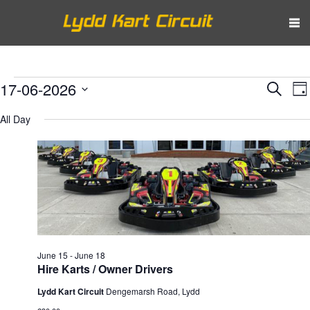
Events
Eve
E
17-06-2026
Search
Da
V
Select
Sea
for
All Day
N
date.
and
June
Vie
17,
Nav
2026
June 15
-
June 18
Hire Karts / Owner Drivers
Lydd Kart Circuit
Dengemarsh Road, Lydd