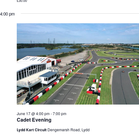
£30.00
4:00 pm
June 17 @ 4:00 pm
-
7:00 pm
Cadet Evening
Lydd Kart Circuit
Dengemarsh Road, Lydd