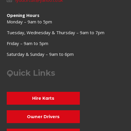
lyddcircuit@yahoo.co.uk
Opening Hours
Monday – 9am to 5pm
Tuesday, Wednesday & Thursday – 9am to 7pm
Friday – 9am to 5pm
Saturday & Sunday – 9am to 6pm
Quick Links
Hire Karts
Owner Drivers