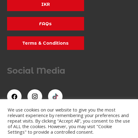
IKR
FAQs
Terms & Conditions
Social Media
We use cookies on our website to give you the most
relevant experience by remembering your preferences and
repeat visits. By clicking “Accept All”, you consent to the use
All Rights Reserved
of ALL the cookies. However, you may visit "Cookie
Lydd Karting Limited
Settings" to provide a controlled consent.
Company Number: 07473409