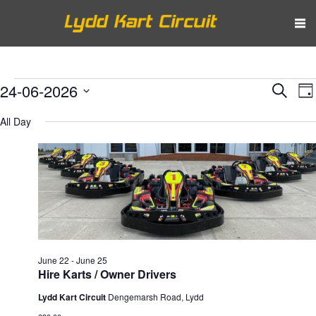
Events
Eve
E
24-06-2026
Search
Da
V
Select
Sea
for
All Day
N
date.
and
June
Vie
24,
Nav
2026
June 22
-
June 25
Hire Karts / Owner Drivers
Lydd Kart Circuit
Dengemarsh Road, Lydd