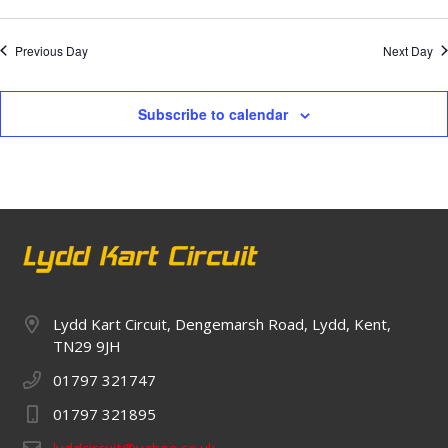
Previous Day
Next Day
Subscribe to calendar
Lydd Kart Circuit, Dengemarsh Road, Lydd, Kent,
TN29 9JH
01797 321747
01797 321895