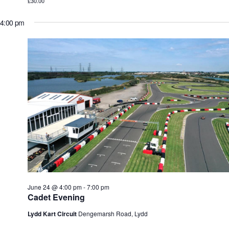
£30.00
4:00 pm
June 24 @ 4:00 pm
-
7:00 pm
Cadet Evening
Lydd Kart Circuit
Dengemarsh Road, Lydd