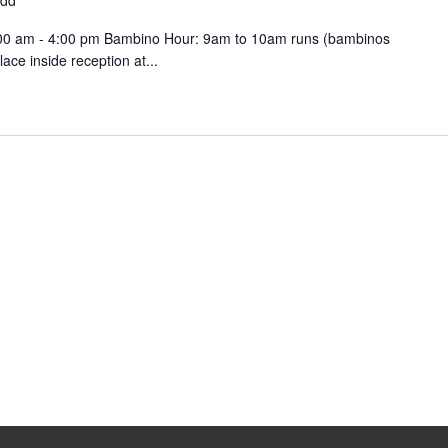
ydd
9:00 am - 4:00 pm Bambino Hour: 9am to 10am runs (bambinos
ce inside reception at...