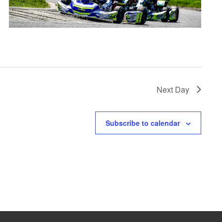
Next Day
Subscribe to calendar