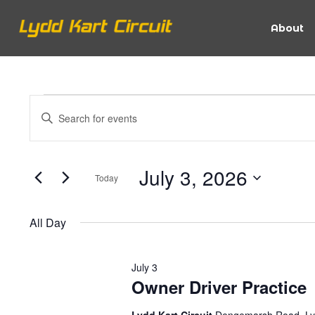
About
Events
Events
Enter
Keyword.
Search
Search
for
for
July 3, 2026
Today
Events
and
Select
by
date.
July
Keyword.
All Day
Views
July 3
3,
Navigation
Owner Driver Practice