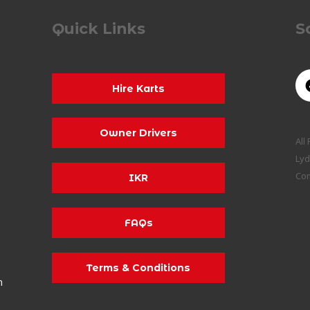
Quick Links
S
Hire Karts
Owner Drivers
All
Lyd
Co
IKR
FAQs
Terms & Conditions
m