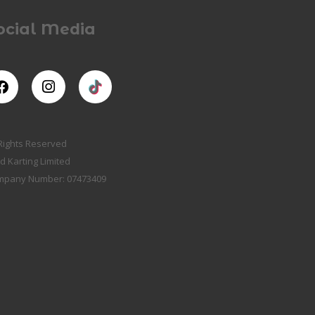
ocial Media
 Rights Reserved
d Karting Limited
mpany Number: 07473409