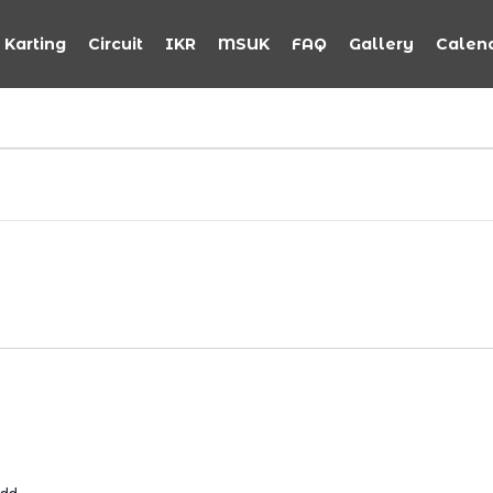
Karting
Circuit
IKR
MSUK
FAQ
Gallery
Calen