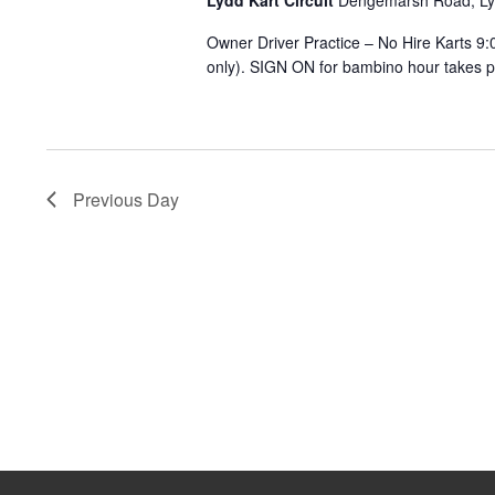
Lydd Kart Circuit
Dengemarsh Road, L
2026
Owner Driver Practice – No Hire Karts 
only). SIGN ON for bambino hour takes pla
Previous Day