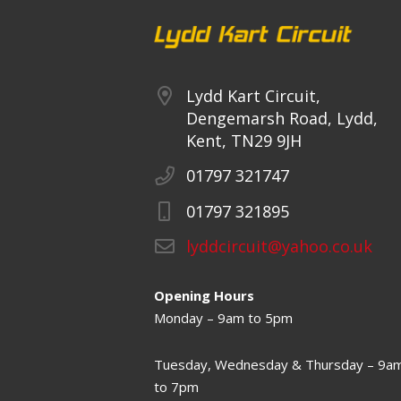
Lydd Kart Circuit,
Dengemarsh Road, Lydd,
Kent, TN29 9JH
01797 321747
01797 321895
lyddcircuit@yahoo.co.uk
Opening Hours
Monday – 9am to 5pm
Tuesday, Wednesday & Thursday – 9a
to 7pm