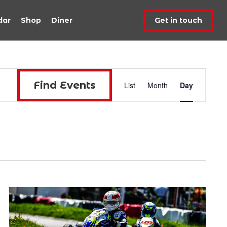
dar
Shop
Diner
Get in touch
Event
Find Events
List
Month
Day
Views
Navigat