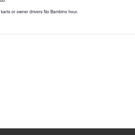
ydd
e karts or owner drivers No Bambino hour.