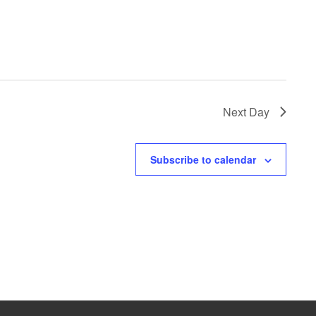
Next Day
Subscribe to calendar