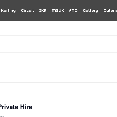
Karting
Circuit
IKR
MSUK
FAQ
Gallery
Calen
rivate Hire