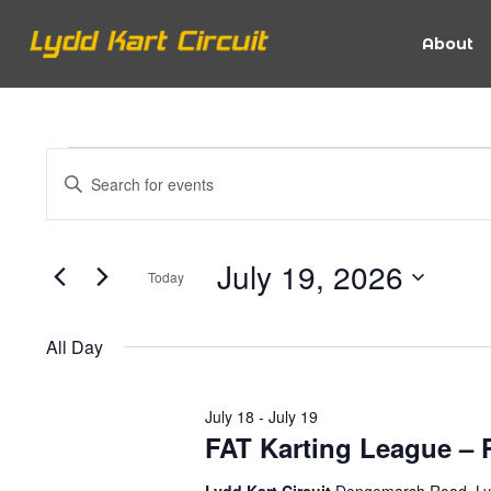
About
Events
Events
Enter
Keyword.
Search
Search
for
for
July 19, 2026
Today
Events
and
Select
by
date.
July
Keyword.
All Day
Views
July 18
-
July 19
19,
Navigation
FAT Karting League – P