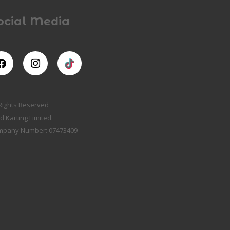
ocial Media
 Rights Reserved
d Karting Limited
mpany Number: 07473409