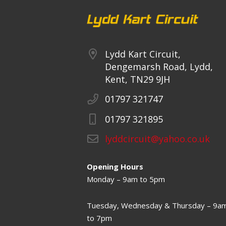
Lydd Kart Circuit,
Dengemarsh Road, Lydd,
Kent, TN29 9JH
01797 321747
01797 321895
lyddcircuit@yahoo.co.uk
Opening Hours
Monday – 9am to 5pm
Tuesday, Wednesday & Thursday – 9a
to 7pm