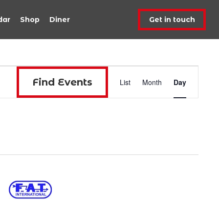
dar
Shop
Diner
Get in touch
Event
Find Events
List
Month
Day
Views
Navigat