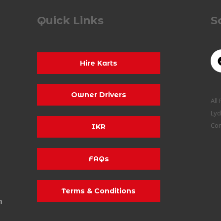
Quick Links
S
Hire Karts
Owner Drivers
All
Lyd
Co
IKR
FAQs
Terms & Conditions
m