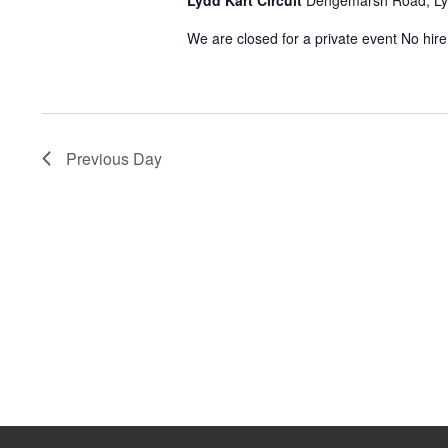
Lydd Kart Circuit
Dengemarsh Road, L
2026
We are closed for a private event No hir
Previous Day