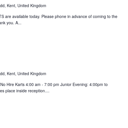
d, Kent, United Kingdom
 are available today. Please phone in advance of coming to the
ank you. A...
d, Kent, United Kingdom
 No Hire Karts 4:00 am - 7:00 pm Junior Evening: 4:00pm to
s place inside reception....