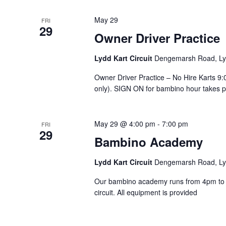
May 29
FRI
29
Owner Driver Practice
Lydd Kart Circuit
Dengemarsh Road, Lyd
Owner Driver Practice – No Hire Karts 
only). SIGN ON for bambino hour takes pla
May 29 @ 4:00 pm
-
7:00 pm
FRI
29
Bambino Academy
Lydd Kart Circuit
Dengemarsh Road, Lyd
Our bambino academy runs from 4pm to 7
circuit. All equipment is provided