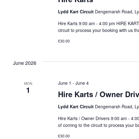
Lydd Kart Circuit
Dengemarsh Road, Lyd
Hire Karts 9:00 am - 4:00 pm HIRE KARTS
circuit to process your booking with us th
£30.00
June 2026
June 1
-
June 4
MON
1
Hire Karts / Owner Dri
Lydd Kart Circuit
Dengemarsh Road, Lyd
Hire Karts / Owner Drivers 9:00 am - 4:
of coming to the circuit to process your b
£30.00