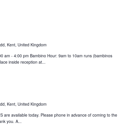
d, Kent, United Kingdom
9:00 am - 4:00 pm Bambino Hour: 9am to 10am runs (bambinos
ce inside reception at...
d, Kent, United Kingdom
 are available today. Please phone in advance of coming to the
ank you. A...