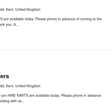
d, Kent, United Kingdom
 are available today. Please phone in advance of coming to the
ank you. A...
vers
d, Kent, United Kingdom
00 pm HIRE KARTS are available today. Please phone in advance
ooking with us...