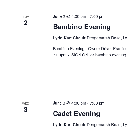
June 2 @ 4:00 pm
-
7:00 pm
TUE
2
Bambino Evening
Lydd Kart Circuit
Dengemarsh Road, Lyd
Bambino Evening - Owner Driver Practic
7:00pm - SIGN ON for bambino evening ta
June 3 @ 4:00 pm
-
7:00 pm
WED
3
Cadet Evening
Lydd Kart Circuit
Dengemarsh Road, Lyd