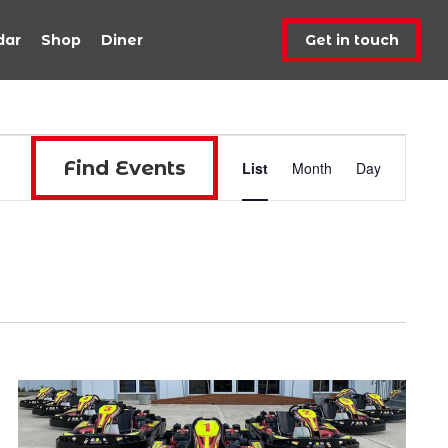
dar
Shop
Diner
Get in touch
Event
Find Events
List
Month
Day
Views
Navigat