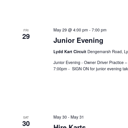
May 29 @ 4:00 pm
-
7:00 pm
FRI
29
Junior Evening
Lydd Kart Circuit
Dengemarsh Road, Lyd
Junior Evening - Owner Driver Practice –
7:00pm - SIGN ON for junior evening take
May 30
-
May 31
SAT
30
Hire Karts