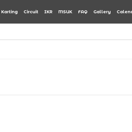
Karting
Circuit
IKR
MSUK
FAQ
Gallery
Calen