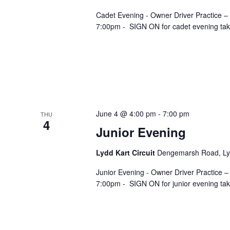
Cadet Evening - Owner Driver Practice –
7:00pm - SIGN ON for cadet evening takes
June 4 @ 4:00 pm
-
7:00 pm
THU
4
Junior Evening
Lydd Kart Circuit
Dengemarsh Road, Lyd
Junior Evening - Owner Driver Practice –
7:00pm - SIGN ON for junior evening take