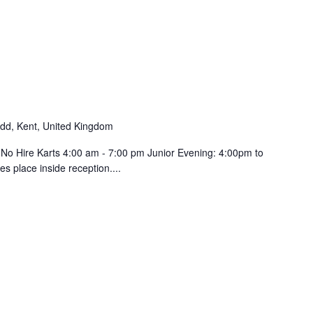
d, Kent, United Kingdom
 No Hire Karts 4:00 am - 7:00 pm Junior Evening: 4:00pm to
s place inside reception....