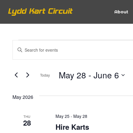
About
Events
Events
Enter
Keyword.
Search
Search
for
May 28
 - 
June 6
Today
Events
and
Select
by
date.
Keyword.
May 2026
Views
May 25
-
May 28
THU
Navigation
28
Hire Karts