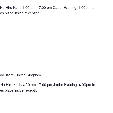
 No Hire Karts 4:00 am - 7:00 pm Cadet Evening: 4:00pm to
 place inside reception....
d, Kent, United Kingdom
 No Hire Karts 4:00 am - 7:00 pm Junior Evening: 4:00pm to
s place inside reception....