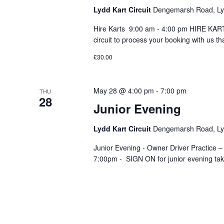
Lydd Kart Circuit
Dengemarsh Road, Lyd
Hire Karts 9:00 am - 4:00 pm HIRE KARTS
circuit to process your booking with us th
£30.00
May 28 @ 4:00 pm
-
7:00 pm
THU
28
Junior Evening
Lydd Kart Circuit
Dengemarsh Road, Lyd
Junior Evening - Owner Driver Practice –
7:00pm - SIGN ON for junior evening take