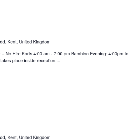
d, Kent, United Kingdom
e – No Hire Karts 4:00 am - 7:00 pm Bambino Evening: 4:00pm to
kes place inside reception....
d, Kent, United Kingdom