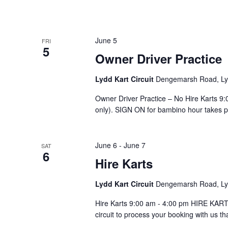
June 5
FRI
5
Owner Driver Practice
Lydd Kart Circuit
Dengemarsh Road, Lyd
Owner Driver Practice – No Hire Karts 
only). SIGN ON for bambino hour takes pla
June 6
-
June 7
SAT
6
Hire Karts
Lydd Kart Circuit
Dengemarsh Road, Lyd
Hire Karts 9:00 am - 4:00 pm HIRE KARTS
circuit to process your booking with us th