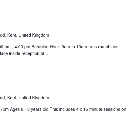
d, Kent, United Kingdom
9:00 am - 4:00 pm Bambino Hour: 9am to 10am runs (bambinos
ce inside reception at...
d, Kent, United Kingdom
pm Ages 6 - 8 years old This includes 4 x 15 minute sessions on